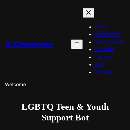
Home
Community
Our Chatbots
AI Chaperones
Portfolio
Partner
FAQ
Contact
Welcome
LGBTQ Teen & Youth
Support Bot