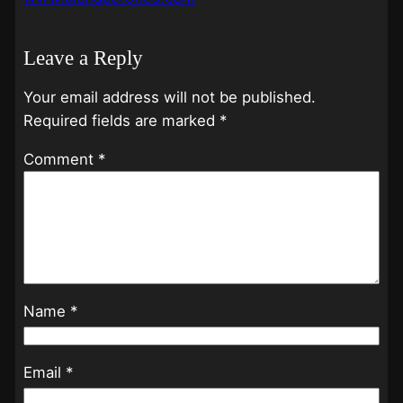
Leave a Reply
Your email address will not be published.
Required fields are marked
*
Comment
*
Name
*
Email
*