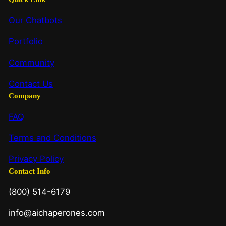
Our Chatbots
Portfolio
Community
Contact Us
Company
FAQ
Terms and Conditions
Privacy Policy
Contact Info
(800) 514-6179
info@aichaperones.com