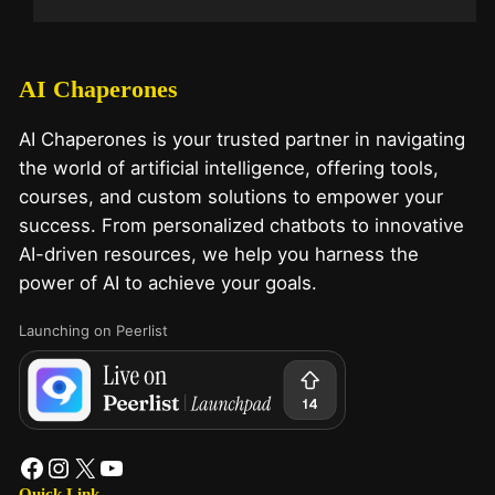
AI Chaperones
AI Chaperones is your trusted partner in navigating
the world of artificial intelligence, offering tools,
courses, and custom solutions to empower your
success. From personalized chatbots to innovative
AI-driven resources, we help you harness the
power of AI to achieve your goals.
Launching on Peerlist
Quick Link