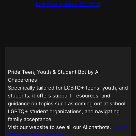
Luis Sevilla
March 24, 2024
Pride Teen, Youth & Student Bot by AI
Chaperones
Specifically tailored for LGBTQ+ teens, youth, and
students, it offers support, resources, and
guidance on topics such as coming out at school,
LGBTQ+ student organizations, and navigating
family acceptance.
Visit our website to see all our AI chatbots.
Go to
www.aichaperones.com