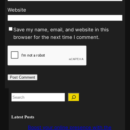
Website
Save my name, email, and website in this
browser for the next time I comment.
Latest Posts
Boost your online presence with the