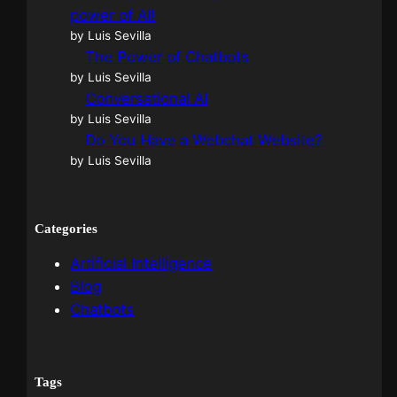
power of AI!
by Luis Sevilla
The Power of Chatbots
by Luis Sevilla
Conversational AI
by Luis Sevilla
Do You Have a Webchat Website?
by Luis Sevilla
Categories
Artificial Intelligence
Blog
Chatbots
Tags