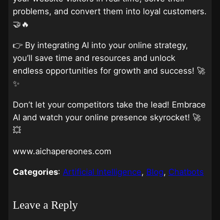
problems, and convert them into loyal customers.
🤝🔥
👉 By integrating AI into your online strategy,
you’ll save time and resources and unlock
endless opportunities for growth and success! 🚀
✨
Don’t let your competitors take the lead! Embrace
AI and watch your online presence skyrocket! 🚀
💥
www.aichapereones.com
Categories
:
Artificial Intelligence
, 
Blog
, 
Chatbots
Leave a Reply