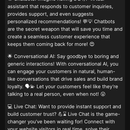
assistant that responds to customer inquiries,
provides support, and even suggests
personalized recommendations! 💬💡 Chatbots
are the secret weapon that will save you time and
create a seamless customer experience that
keeps them coming back for more! 😍
🌟 Conversational AI: Say goodbye to boring and
generic interactions! With conversational AI, you
can engage your customers in natural, human-
like conversations that drive sales and build brand
loyalty. 🗣️💫 Let your customers feel like they’re
talking to a real person, even when not! 😮
💻 Live Chat: Want to provide instant support and
build customer trust? 💪⌛ Live Chat is the game-
changer you’ve been waiting for! Connect with
your website visitors in real time, solve their