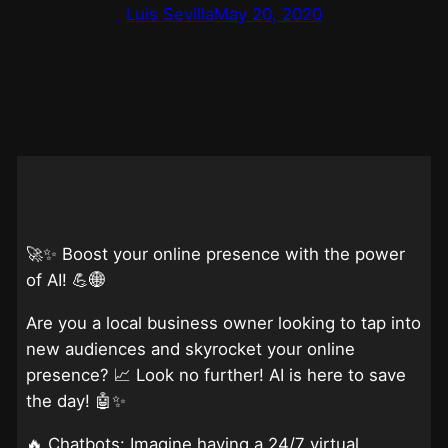
Luis Sevilla
May 20, 2020
🚀✨ Boost your online presence with the power
of AI! 💪🌐
Are you a local business owner looking to tap into
new audiences and skyrocket your online
presence? 📈 Look no further! AI is here to save
the day! 🤖✨
🔥 Chatbots: Imagine having a 24/7 virtual