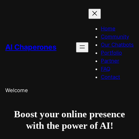
Home
Community
Our Chatbots
AI Chaperones
Portfolio
Partner
FAQ
Contact
Welcome
Boost your online presence
with the power of AI!