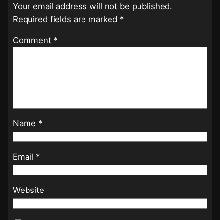
Your email address will not be published.
Required fields are marked
*
Comment
*
Name
*
Email
*
Website