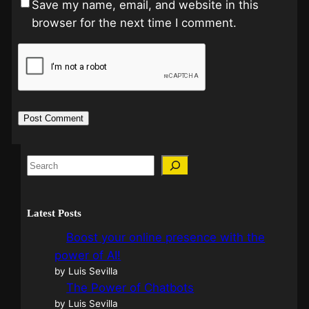
Save my name, email, and website in this
browser for the next time I comment.
Latest Posts
Boost your online presence with the
power of AI!
by Luis Sevilla
The Power of Chatbots
by Luis Sevilla