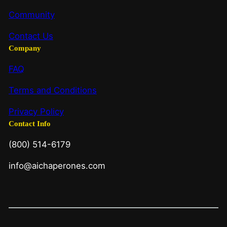
Community
Contact Us
Company
FAQ
Terms and Conditions
Privacy Policy
Contact Info
(800) 514-6179
info@aichaperones.com