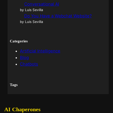
Conversational AI
by Luis Sevilla
Do You Have a Webchat Website?
by Luis Sevilla
Categories
Artificial Intelligence
Blog
Chatbots
Tags
AI Chaperones