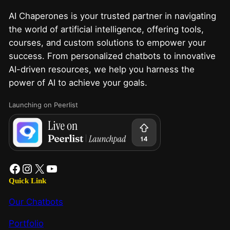
AI Chaperones is your trusted partner in navigating
the world of artificial intelligence, offering tools,
courses, and custom solutions to empower your
success. From personalized chatbots to innovative
AI-driven resources, we help you harness the
power of AI to achieve your goals.
Launching on Peerlist
Quick Link
Our Chatbots
Portfolio