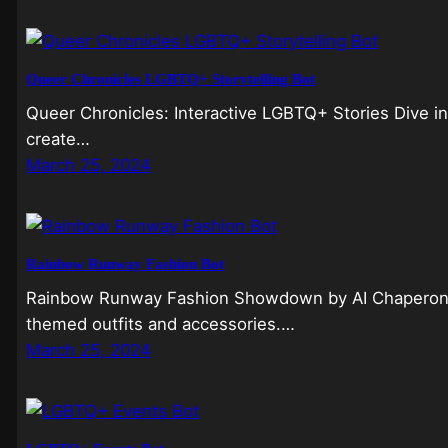
Queer Chronicles LGBTQ+ Storytelling Bot
Queer Chronicles: Interactive LGBTQ+ Stories Dive i
create…
March 25, 2024
Rainbow Runway Fashion Bot
Rainbow Runway Fashion Showdown by AI Chaperones
themed outfits and accessories.…
March 25, 2024