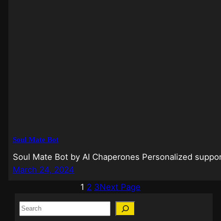
Soul Mate Bot
Soul Mate Bot by AI Chaperones Personalized support
March 24, 2024
1
2
3
Next Page