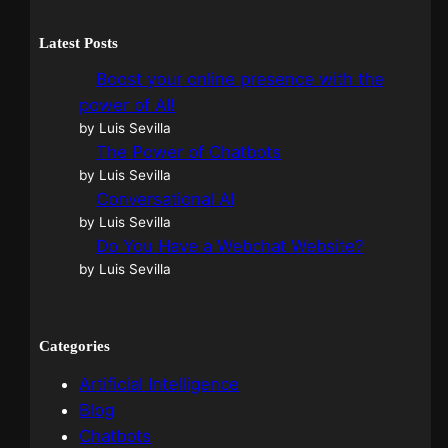
Latest Posts
Boost your online presence with the
power of AI!
by Luis Sevilla
The Power of Chatbots
by Luis Sevilla
Conversational AI
by Luis Sevilla
Do You Have a Webchat Website?
by Luis Sevilla
Categories
Artificial Intelligence
Blog
Chatbots