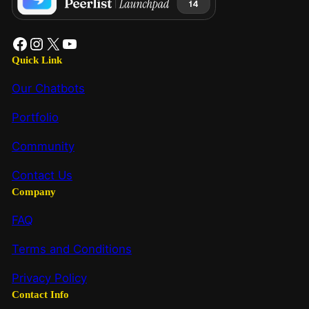
Quick Link
Our Chatbots
Portfolio
Community
Contact Us
Company
FAQ
Terms and Conditions
Privacy Policy
Contact Info