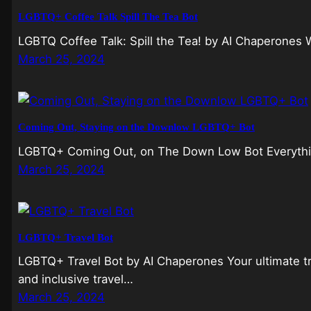
LGBTQ+ Coffee Talk Spill The Tea Bot
LGBTQ Coffee Talk: Spill the Tea! by AI Chaperones W
March 25, 2024
Coming Out, Staying on the Downlow LGBTQ+ Bot
LGBTQ+ Coming Out, on The Down Low Bot Everything
March 25, 2024
LGBTQ+ Travel Bot
LGBTQ+ Travel Bot by AI Chaperones Your ultimate 
and inclusive travel…
March 25, 2024