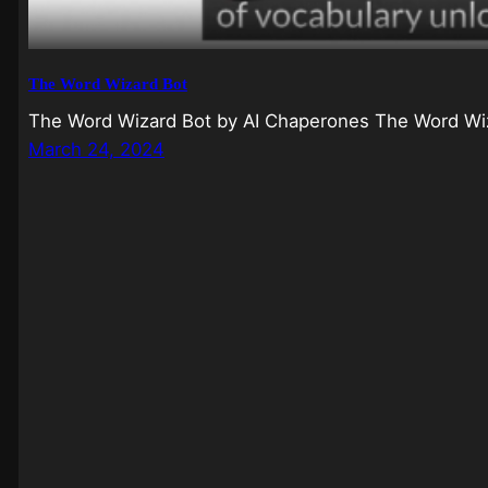
The Word Wizard Bot
The Word Wizard Bot by AI Chaperones The Word Wiz
March 24, 2024