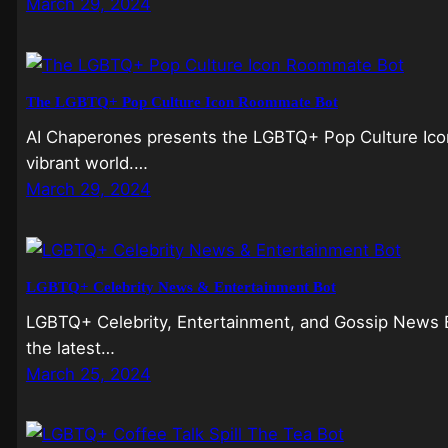
March 29, 2024
The LGBTQ+ Pop Culture Icon Roommate Bot
AI Chaperones presents the LGBTQ+ Pop Culture Icon 
vibrant world.…
March 29, 2024
LGBTQ+ Celebrity News & Entertainment Bot
LGBTQ+ Celebrity, Entertainment, and Gossip News Bo
the latest…
March 25, 2024