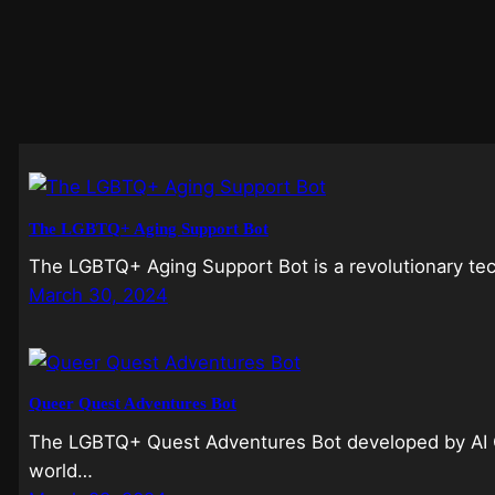
The LGBTQ+ Aging Support Bot
The LGBTQ+ Aging Support Bot is a revolutionary te
March 30, 2024
Queer Quest Adventures Bot
The LGBTQ+ Quest Adventures Bot developed by AI C
world…