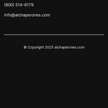
(800) 514-6179
info@aichaperones.com
© Copyright 2025 aichaperones.com