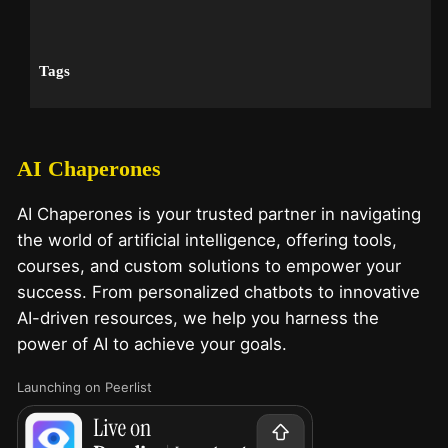
Tags
AI Chaperones
AI Chaperones is your trusted partner in navigating
the world of artificial intelligence, offering tools,
courses, and custom solutions to empower your
success. From personalized chatbots to innovative
AI-driven resources, we help you harness the
power of AI to achieve your goals.
Launching on Peerlist