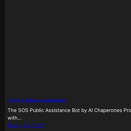
The SOS Public Assistants Bot
The SOS Public Assistance Bot by AI Chaperones Pro
with…
March 24, 2024