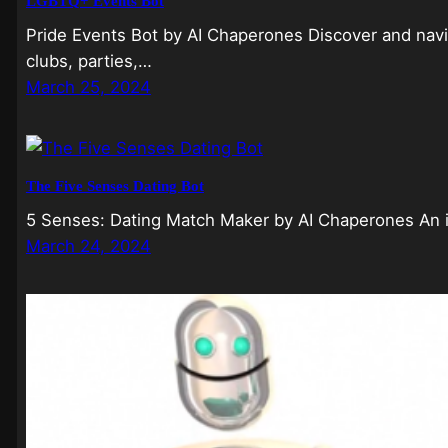
LGBTQ+ Events Bot
Pride Events Bot by AI Chaperones Discover and navi
clubs, parties,…
March 25, 2024
The Five Senses Dating Bot
5 Senses: Dating Match Maker by AI Chaperones An i
March 24, 2024