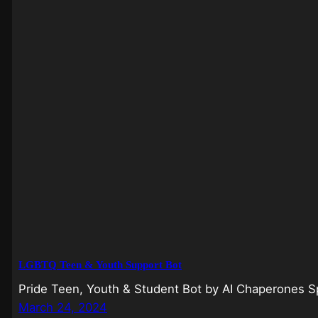
LGBTQ Teen & Youth Support Bot
Pride Teen, Youth & Student Bot by AI Chaperones Spe
March 24, 2024