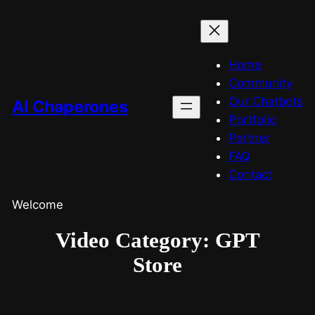
Home
Community
Our Chatbots
AI Chaperones
Portfolio
Partner
FAQ
Contact
Welcome
Video Category:
GPT
Store