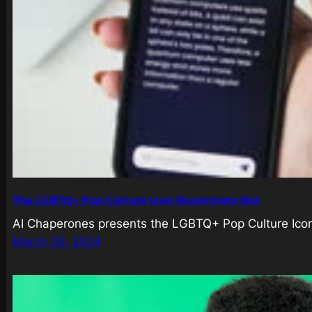
The LGBTQ+ Pop Culture Icon Roommate Bot
AI Chaperones presents the LGBTQ+ Pop Culture Icon R
March 29, 2024