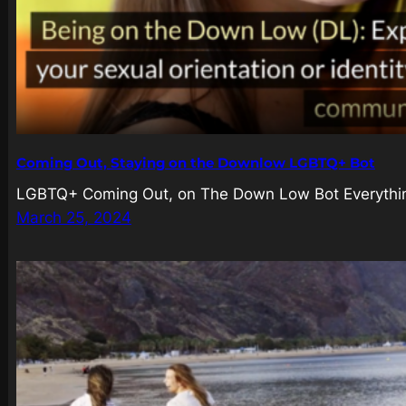
Coming Out, Staying on the Downlow LGBTQ+ Bot
LGBTQ+ Coming Out, on The Down Low Bot Everything
March 25, 2024