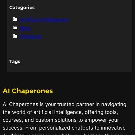
Categories
Artificial Intelligence
Blog
Chatbots
Tags
AI Chaperones
AI Chaperones is your trusted partner in navigating
the world of artificial intelligence, offering tools,
courses, and custom solutions to empower your
success. From personalized chatbots to innovative