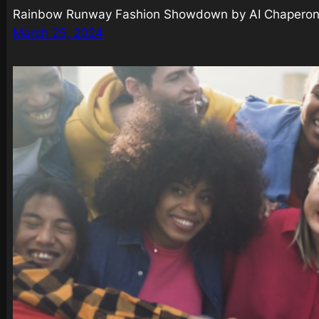
Rainbow Runway Fashion Showdown by AI Chaperones
March 25, 2024