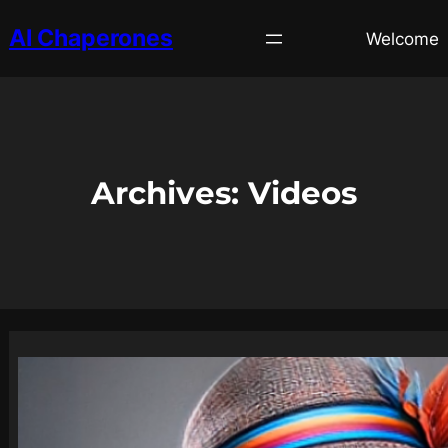
AI Chaperones
Welcome
Archives:
Videos