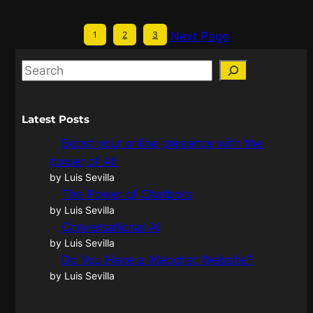
1
2
3
Next Page
Latest Posts
Boost your online presence with the
power of AI!
by Luis Sevilla
The Power of Chatbots
by Luis Sevilla
Conversational AI
by Luis Sevilla
Do You Have a Webchat Website?
by Luis Sevilla