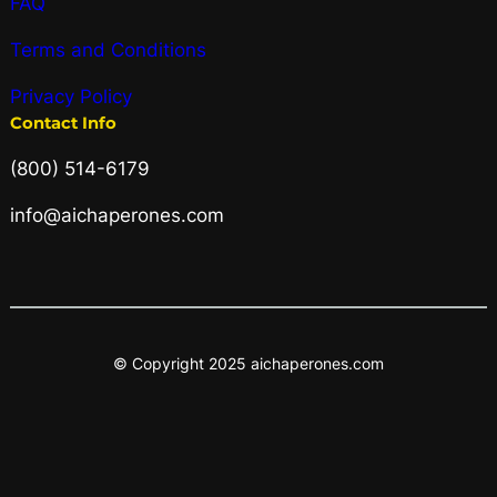
FAQ
Terms and Conditions
Privacy Policy
Contact Info
(800) 514-6179
info@aichaperones.com
© Copyright 2025 aichaperones.com