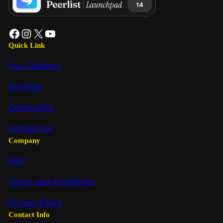
Quick Link
Our Chatbots
Portfolio
Community
Contact Us
Company
FAQ
Terms and Conditions
Privacy Policy
Contact Info