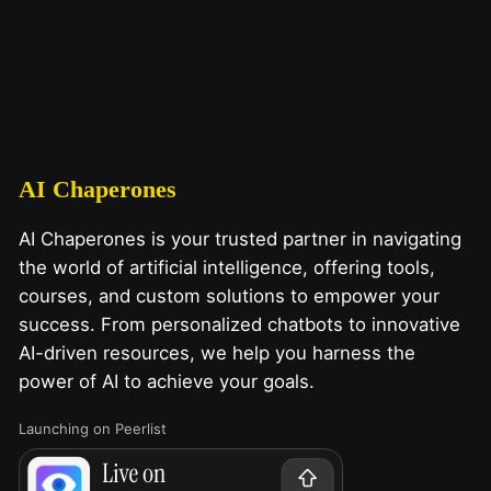
AI Chaperones
AI Chaperones is your trusted partner in navigating
the world of artificial intelligence, offering tools,
courses, and custom solutions to empower your
success. From personalized chatbots to innovative
AI-driven resources, we help you harness the
power of AI to achieve your goals.
Launching on Peerlist