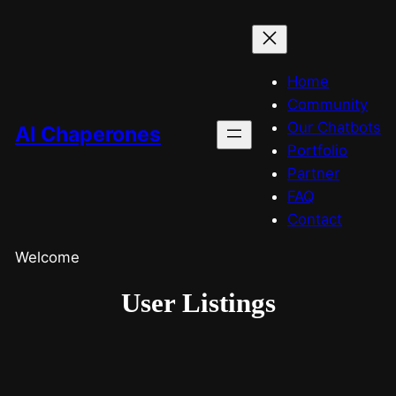
Home
Community
Our Chatbots
AI Chaperones
Portfolio
Partner
FAQ
Contact
Welcome
User Listings