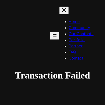
Home
Community
Our Chatbots
Portfolio
Partner
FAQ
Contact
Transaction Failed