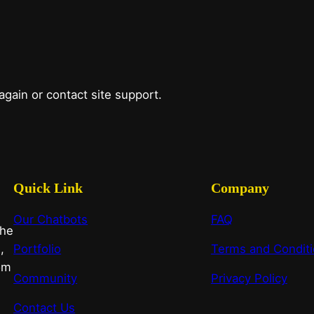
 again or contact site support.
Quick Link
Company
Our Chatbots
FAQ
the
,
Portfolio
Terms and Condit
om
Community
Privacy Policy
Contact Us