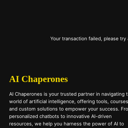
Your transaction failed, please try
AI Chaperones
AI Chaperones is your trusted partner in navigating 
world of artificial intelligence, offering tools, courses
and custom solutions to empower your success. Fr
personalized chatbots to innovative AI-driven
resources, we help you harness the power of AI to