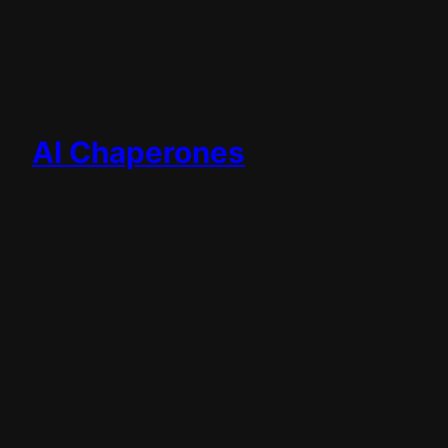
AI Chaperones