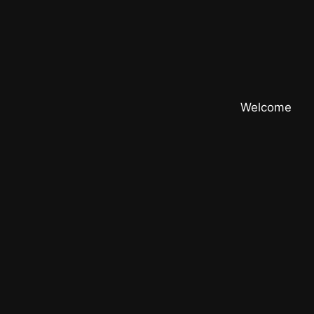
Welcome