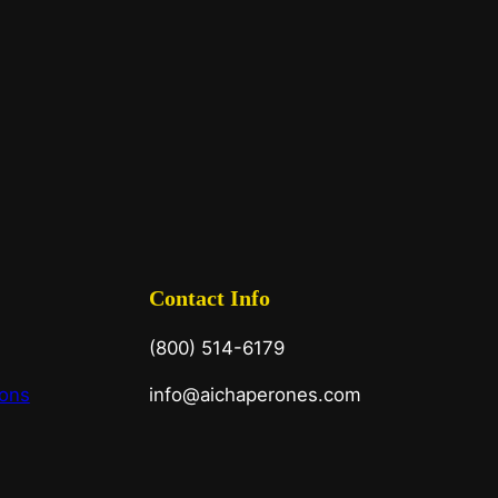
Contact Info
(800) 514-6179
ions
info@aichaperones.com