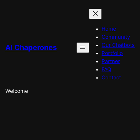
Home
Community
Our Chatbots
AI Chaperones
Portfolio
Partner
FAQ
Contact
Welcome