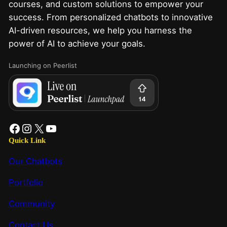
courses, and custom solutions to empower your
success. From personalized chatbots to innovative
AI-driven resources, we help you harness the
power of AI to achieve your goals.
Launching on Peerlist
Quick Link
Our Chatbots
Portfolio
Community
Contact Us