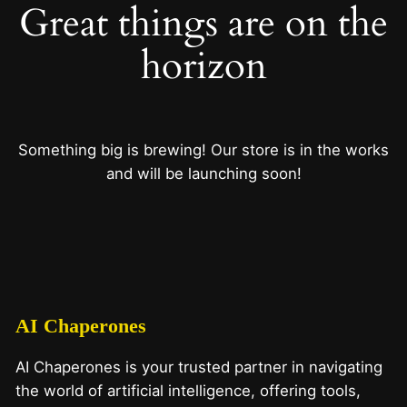
Great things are on the
horizon
Something big is brewing! Our store is in the works
and will be launching soon!
AI Chaperones
AI Chaperones is your trusted partner in navigating
the world of artificial intelligence, offering tools,