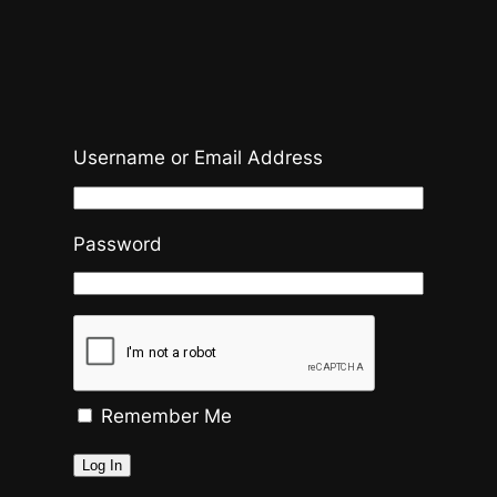
Username or Email Address
Password
Remember Me
Log In