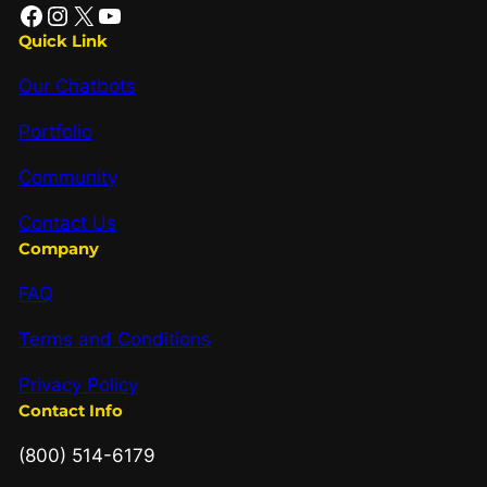
Quick Link
Our Chatbots
Portfolio
Community
Contact Us
Company
FAQ
Terms and Conditions
Privacy Policy
Contact Info
(800) 514-6179