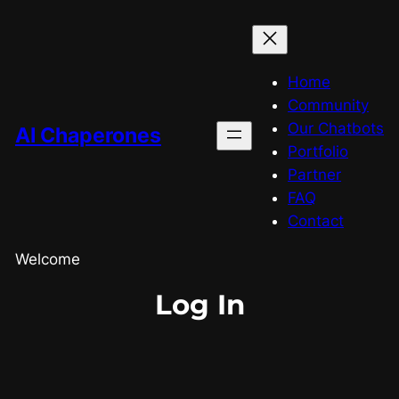
Home
Community
Our Chatbots
AI Chaperones
Portfolio
Partner
FAQ
Contact
Welcome
Log In