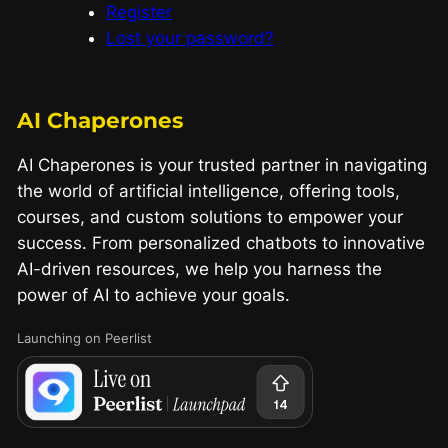
Register
Lost your password?
AI Chaperones
AI Chaperones is your trusted partner in navigating
the world of artificial intelligence, offering tools,
courses, and custom solutions to empower your
success. From personalized chatbots to innovative
AI-driven resources, we help you harness the
power of AI to achieve your goals.
Launching on Peerlist