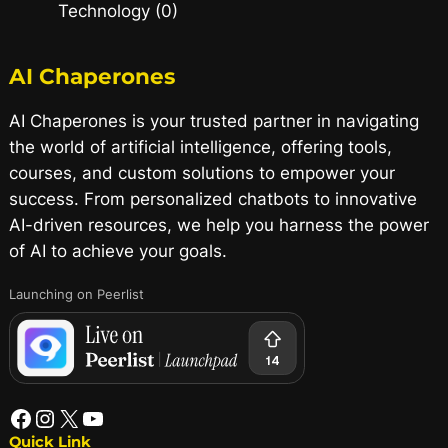
Technology (0)
AI Chaperones
AI Chaperones is your trusted partner in navigating
the world of artificial intelligence, offering tools,
courses, and custom solutions to empower your
success. From personalized chatbots to innovative
AI-driven resources, we help you harness the power
of AI to achieve your goals.
Launching on Peerlist
Quick Link