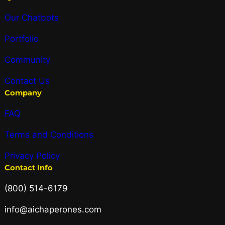
Our Chatbots
Portfolio
Community
Contact Us
Company
FAQ
Terms and Conditions
Privacy Policy
Contact Info
(800) 514-6179
info@aichaperones.com