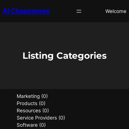
AI Chaperones
Welcome
Listing Categories
Marketing (0)
Products (0)
Resources (0)
Service Providers (0)
Software (0)