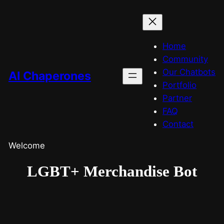
Home
Community
Our Chatbots
AI Chaperones
Portfolio
Partner
FAQ
Contact
Welcome
LGBT+ Merchandise Bot