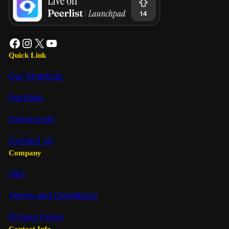
Quick Link
Our Chatbots
Portfolio
Community
Contact Us
Company
FAQ
Terms and Conditions
Privacy Policy
Contact Info