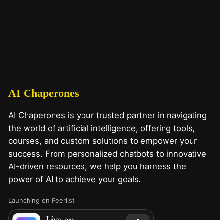
AI Chaperones
AI Chaperones is your trusted partner in navigating
the world of artificial intelligence, offering tools,
courses, and custom solutions to empower your
success. From personalized chatbots to innovative
AI-driven resources, we help you harness the
power of AI to achieve your goals.
Launching on Peerlist